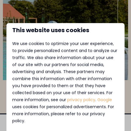
This website uses cookies
We use cookies to optimize your user experience,
to provide personalized content and to analyze our
traffic. We also share information about your use
of our site with our partners for social media,
advertising and analysis. These partners may
combine this information with other information
you have provided to them or that they have
Swipe voor meer afbeeldingen →
collected based on your use of their services. For
more information, see our
privacy policy
.
Google
uses cookies for personalized advertisements. For
more information, please refer to our privacy
policy.
Pay safe