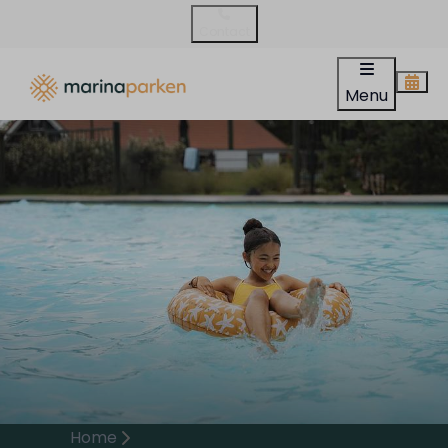
Contact
Menu
Home