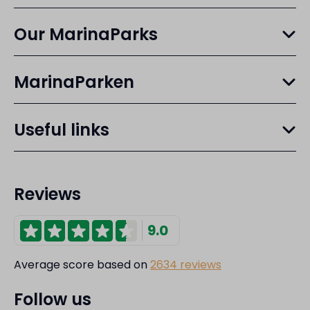
Our MarinaParks
MarinaParken
Useful links
Reviews
9.0
Average score based on
2634 reviews
Follow us