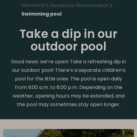
MarinaPark Residentie Bloemendaal
Swimming pool
Take a dip in our
outdoor pool
Good news: we’re open! Take a refreshing dip in
our outdoor pool! There’s a separate children’s
pool for the little ones. The pool is open daily
from 9:00 a.m. to 6:00 p.m. Depending on the
weather, opening hours may be extended, and
the pool may sometimes stay open longer.