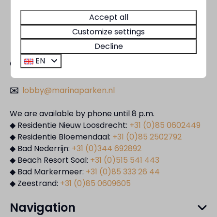
Accept all
Customize settings
Decline
EN
Contact
✉️
lobby@marinaparken.nl
We are available by phone until 8 p.m.
◆ Residentie Nieuw Loosdrecht:
+31 (0)85 0602449
◆ Residentie Bloemendaal:
+31 (0)85 2502792
◆ Bad Nederrijn:
+31 (0)344 692892
◆ Beach Resort Soal:
+31 (0)515 541 443
◆ Bad Markermeer:
+31 (0)85 333 26 44
◆ Zeestrand:
+31 (0)85 0609605
Navigation