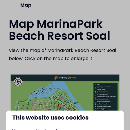
Map
Map MarinaPark
Beach Resort Soal
View the map of MarinaPark Beach Resort Soal
below. Click on the map to enlarge it.
This website uses cookies