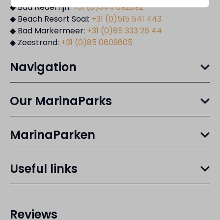
◆ Bad Nederrijn:
+31 (0)344 692892
◆ Beach Resort Soal:
+31 (0)515 541 443
◆ Bad Markermeer:
+31 (0)85 333 26 44
◆ Zeestrand:
+31 (0)85 0609605
Navigation
Our MarinaParks
MarinaParken
Useful links
Reviews