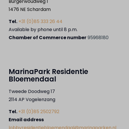
Burgerwoudweg 1
1476 NE Schardam
Tel.
+31 (0)85 333 26 44
Available by phone until 8 p.m.
Chamber of Commerce number
95968180
MarinaPark Residentie
Bloemendaal
Tweede Doodweg 17
2114 AP Vogelenzang
Tel.
+31 (0)85 2502792
Email address
lobbyresidentiebloemendaal@marinaparken.nl