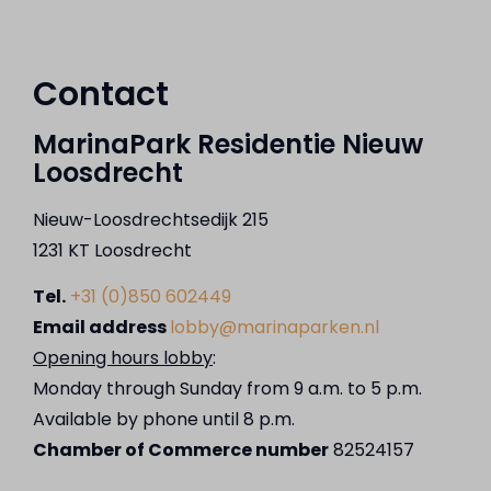
Contact
MarinaPark Residentie Nieuw
Loosdrecht
Nieuw-Loosdrechtsedijk 215
1231 KT Loosdrecht
Tel.
+31 (0)850 602449
Email address
lobby@marinaparken.nl
Opening hours lobby
:
Monday through Sunday from 9 a.m. to 5 p.m.
Available by phone until 8 p.m.
Chamber of Commerce number
82524157