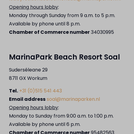
Opening hours lobby
:
Monday through Sunday from 9 a.m. to 5 p.m.
Available by phone until 8 p.m.
Chamber of Commerce number
34030995
MarinaPark Beach Resort Soal
Suderséleane 29
8711 GX Workum
Tel.
+31 (0)515 541 443
Email address
soal@marinaparken.nl
Opening hours lobby
:
Monday to Sunday from 9:00 a.m. to 1:00 p.m.
Available by phone until 6 p.m.
Chamber of Commerce number
95482563