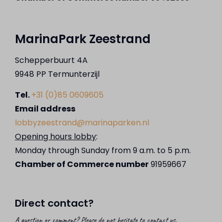
MarinaPark Zeestrand
Schepperbuurt 4A
9948 PP Termunterzijl
Tel.
+31 (0)85 0609605
Email address
lobbyzeestrand@marinaparken.nl
Opening hours lobby
:
Monday through Sunday from 9 a.m. to 5 p.m.
Chamber of Commerce number
91959667
Direct contact?
A question or comment? Please do not hesitate to contact us.