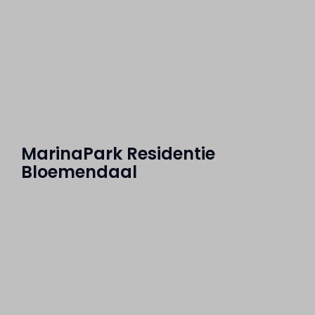
MarinaPark Residentie
Bloemendaal