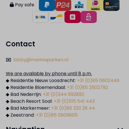
Pay safe
Contact
✉️
lobby@marinaparken.nl
We are available by phone until 8 p.m.
◆ Residentie Nieuw Loosdrecht:
+31 (0)85 0602449
◆ Residentie Bloemendaal:
+31 (0)85 2502792
◆ Bad Nederrijn:
+31 (0)344 692892
◆ Beach Resort Soal:
+31 (0)515 541 443
◆ Bad Markermeer:
+31 (0)85 333 26 44
◆ Zeestrand:
+31 (0)85 0609605