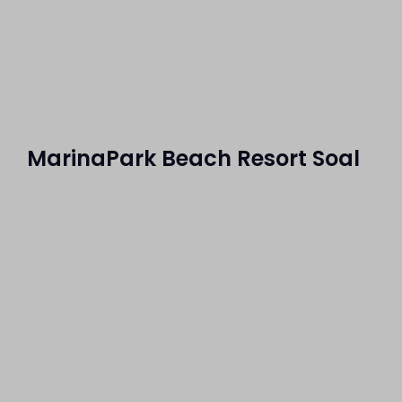
MarinaPark Beach Resort Soal