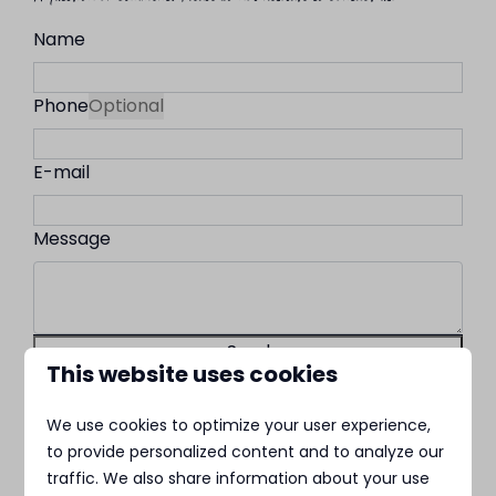
Name
Phone
Optional
E-mail
Message
Send
This website uses cookies
Secured by reCaptcha,
privacy policy
and
terms of service
apply.
We use cookies to optimize your user experience,
to provide personalized content and to analyze our
MarinaPark Residentie Nieuw
traffic. We also share information about your use