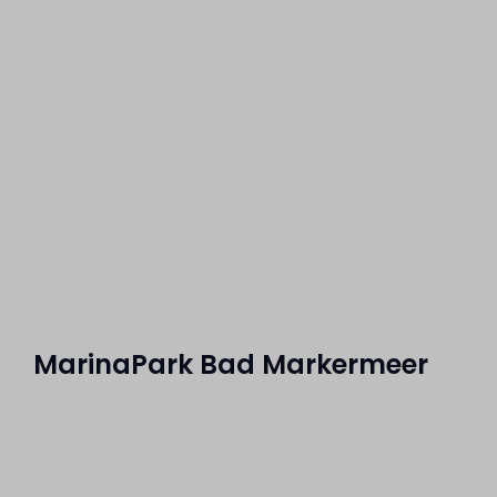
MarinaPark Bad Markermeer