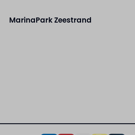
MarinaPark Zeestrand