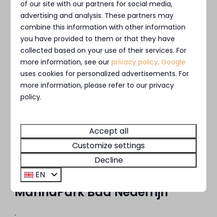
of our site with our partners for social media,
Loosdrecht
advertising and analysis. These partners may
combine this information with other information
you have provided to them or that they have
collected based on your use of their services. For
more information, see our
privacy policy
.
Google
uses cookies for personalized advertisements. For
more information, please refer to our privacy
policy.
Accept all
Customize settings
Decline
EN
MarinaPark Bad Nederrijn
.