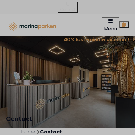
Contact
Menu
40% last-minute discount!
Contact
Home
Contact