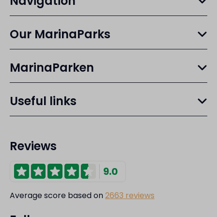
Navigation
Our MarinaParks
MarinaParken
Useful links
Reviews
9.0
Average score based on
2663 reviews