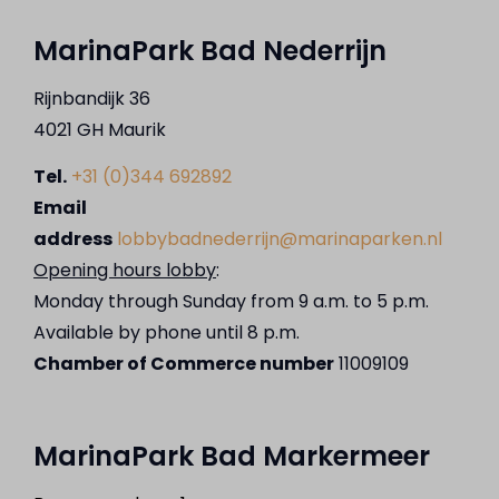
MarinaPark Bad Nederrijn
Rijnbandijk 36
4021 GH Maurik
Tel.
+31 (0)344 692892
Email
address
lobbybadnederrijn@marinaparken.nl
Opening hours lobby
:
Monday through Sunday from 9 a.m. to 5 p.m.
Available by phone until 8 p.m.
Chamber of Commerce number
11009109
MarinaPark Bad Markermeer