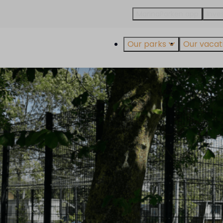
MarinaParken app
Inves
Our parks
Our vacati