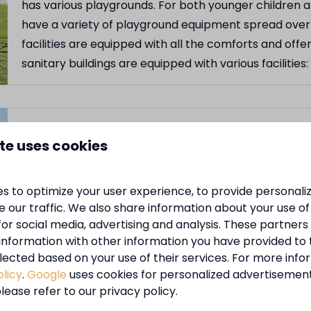
has various playgrounds. For both younger children 
have a variety of playground equipment spread over 
facilities are equipped with all the comforts and offe
sanitary buildings are equipped with various facilitie
Sanitary facilities
te uses cookies
At MarinaPark Zeestrand you are provided with all 
site there are modern and well-maintained sanitary fa
s to optimize your user experience, to provide personal
facilities are provided with all the comforts and offer
 our traffic. We also share information about your use of 
buildings are equipped with the various facilities: sh
for social media, advertising and analysis. These partner
information with other information you have provided to
lected based on your use of their services. For more info
olicy
.
Google
uses cookies for personalized advertisemen
Lovely terrace
lease refer to our privacy policy.
At the campsite we have the canteen with a terrace 