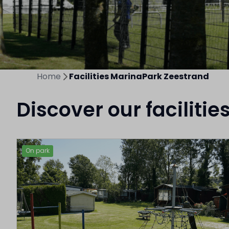
Home
Facilities MarinaPark Zeestrand
Discover our facilitie
On park