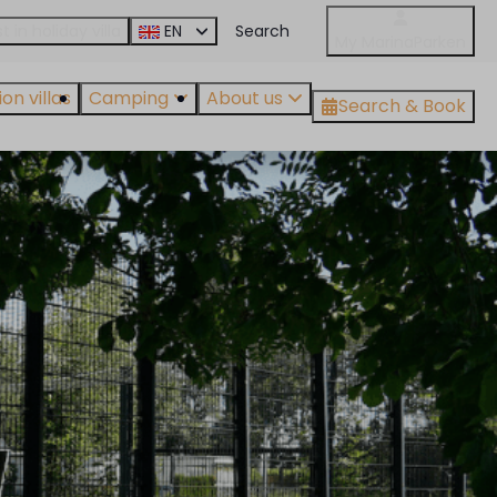
t in holiday villa
EN
My MarinaParken
on villas
Camping
About us
Search & Book