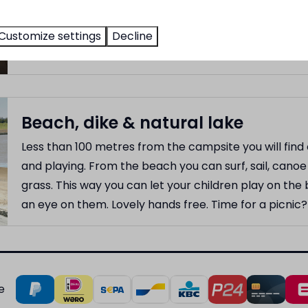
snack and a drink. The terrace, with an adjacent fun p
Customize settings
Decline
afternoon and evening sun.
Beach, dike & natural lake
Less than 100 metres from the campsite you will fin
and playing. From the beach you can surf, sail, canoe 
grass. This way you can let your children play on th
an eye on them. Lovely hands free. Time for a picnic?
e