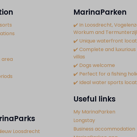
tion
MarinaParken
sorts
✔️ In Loosdrecht, Vogelenz
Workum and Termunterzij
tions
✔️ Unique waterfront locat
✔️ Complete and luxurious 
villas
 area
✔️ Dogs welcome
✔️ Perfect for a fishing hol
riods
✔️ Ideal water sports loca
Useful links
My MarinaParken
rinaParks
Longstay
Business accommodation
Nieuw Loosdrecht