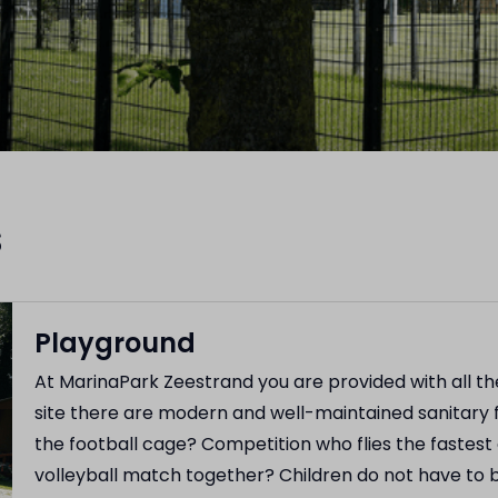
s
Playground
At MarinaPark Zeestrand you are provided with all 
site there are modern and well-maintained sanitary f
the football cage? Competition who flies the fastest
volleyball match together? Children do not have to 