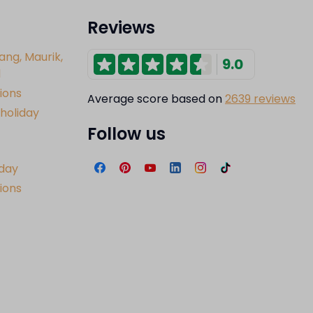
Reviews
ang, Maurik,
9.0
l
ions
Average score based on
2639 reviews
holiday
Follow us
iday
tions