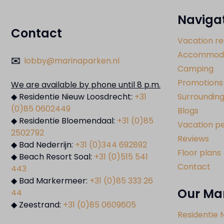
Naviga
Contact
Vacation re
Accommoda
✉️
lobby@marinaparken.nl
Camping
Promotions
We are available by phone until 8 p.m.
◆ Residentie Nieuw Loosdrecht:
+31
Surrounding
(0)85 0602449
Blogs
◆ Residentie Bloemendaal:
+31 (0)85
Vacation pe
2502792
Reviews
◆ Bad Nederrijn:
+31 (0)344 692892
Floor plans
◆ Beach Resort Soal:
+31 (0)515 541
Contact
443
◆ Bad Markermeer:
+31 (0)85 333 26
Our Ma
44
◆ Zeestrand:
+31 (0)85 0609605
Residentie 