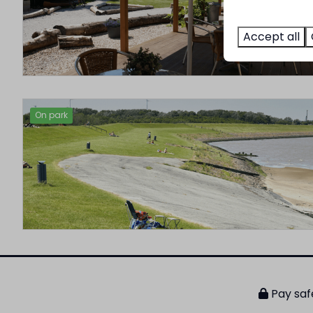
Accept all
On park
Pay saf