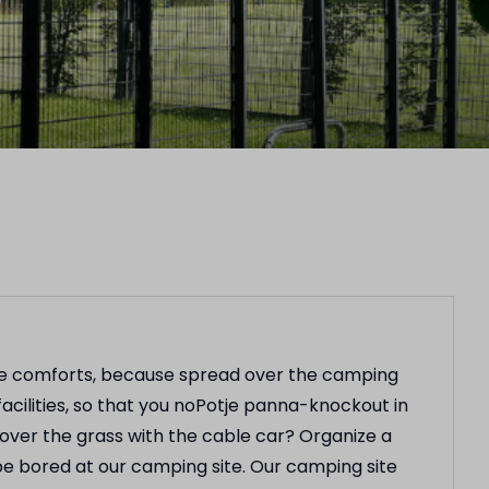
the comforts, because spread over the camping
acilities, so that you noPotje panna-knockout in
 over the grass with the cable car? Organize a
be bored at our camping site. Our camping site