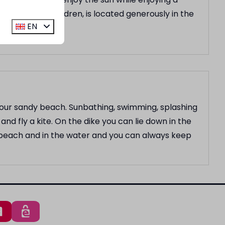
lay area for children, is located generously in the
EN
d our sandy beach. Sunbathing, swimming, splashing
and fly a kite. On the dike you can lie down in the
e beach and in the water and you can always keep