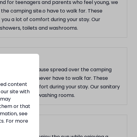
and for teenagers and parents who feel young, we
the camping site.o have to walk far. These
r you a lot of comfort during your stay. Our
s: showers, toilets and washrooms.
the comforts, because spread over the camping
cilities, so you never have to walk far. These
ized content
 you a lot of comfort during your stay. Our sanitary
our site with
owers, toilets and washing rooms.
s may
 them or that
rmation, see
ts. For more
where you can enjoy the sun while enjoying a