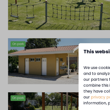
On park
This websi
We use cookie
and to analyze
our partners 
combine this 
they have col
our
privacy p
On park
information, p