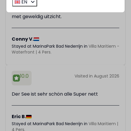
EN
We hebben het heerlijk gehad. Prachtig huisje
met geweldig uitzicht.
Conny V.
Stayed at MarinaPark Bad Nederrijn in
Villa Maritiem -
Waterfront | 4 Pers.
10.0
Visited in August 2026
Der See ist sehr schön alle Super nett
Eric B.
Stayed at MarinaPark Bad Nederrijn in
Villa Maritiem |
4 Pers.