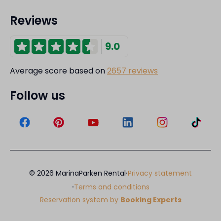
Reviews
9.0
Average score based on
2657 reviews
Follow us
·
© 2026 MarinaParken Rental
Privacy statement
·
Terms and conditions
Reservation system by
Booking Experts