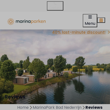
Contact
Menu
40% last-minute discount!
Reviews
Home
MarinaPark Bad Nederrijn
Reviews