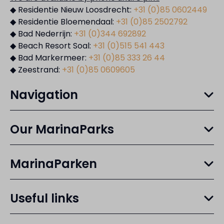
◆ Residentie Nieuw Loosdrecht:
+31 (0)85 0602449
◆ Residentie Bloemendaal:
+31 (0)85 2502792
◆ Bad Nederrijn:
+31 (0)344 692892
◆ Beach Resort Soal:
+31 (0)515 541 443
◆ Bad Markermeer:
+31 (0)85 333 26 44
◆ Zeestrand:
+31 (0)85 0609605
Navigation
Our MarinaParks
MarinaParken
Useful links