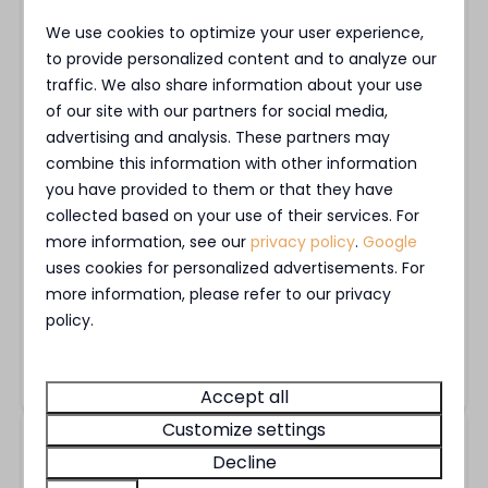
We use cookies to optimize your user experience,
Es war wunderschön, wir planen direkt
to provide personalized content and to analyze our
nächstes Jahr wieder zu kommen. Haben
traffic. We also share information about your use
nette Leute kennen gelernt aus den
of our site with our partners for social media,
advertising and analysis. These partners may
Niederlanden und Deutschland. Es war
combine this information with other information
unbeschreiblich schön. Auch vor allem weil wir
you have provided to them or that they have
einen jungen Hund dabei hatten und alles
collected based on your use of their services. For
entspannt war. Wir sagen herzlichen Dank 😊
more information, see our
privacy policy
.
Google
uses cookies for personalized advertisements. For
more information, please refer to our privacy
Joachim S.
policy.
Stayed at MarinaPark Bad Nederrijn in
Villa Maritiem |
4 Pers.
Accept all
Customize settings
8.5
Visited in August 2026
Decline