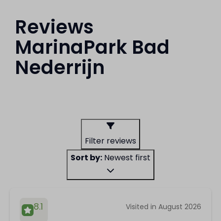
Reviews
MarinaPark Bad
Nederrijn
Filter reviews
Sort by:
Newest first
8.1
Visited in August 2026