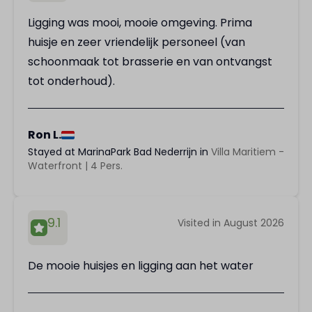
Ligging was mooi, mooie omgeving. Prima
huisje en zeer vriendelijk personeel (van
schoonmaak tot brasserie en van ontvangst
tot onderhoud).
Ron L.
Stayed at MarinaPark Bad Nederrijn in
Villa Maritiem -
Waterfront | 4 Pers.
9.1
Visited in August 2026
De mooie huisjes en ligging aan het water