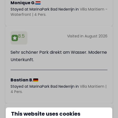
Monique G.
Stayed at MarinaPark Bad Nederrijn in
Villa Maritiem -
Waterfront | 4 Pers.
8.5
Visited in August 2026
Sehr schöner Park direkt am Wasser. Moderne
Unterkunft.
Bastian B.
Stayed at MarinaPark Bad Nederrijn in
Villa Maritiem |
4 Pers.
9.8
This website uses cookies
Visited in August 2026