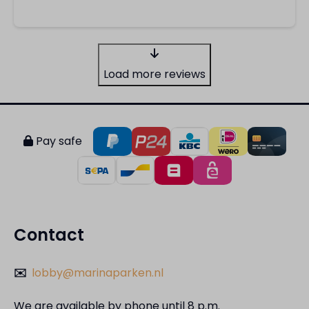
Load more reviews
Pay safe
Contact
✉️
lobby@marinaparken.nl
We are available by phone until 8 p.m.