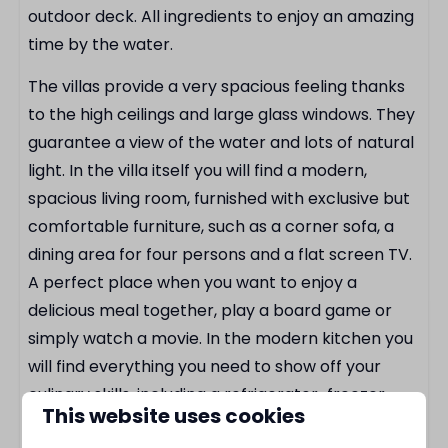
Kettle
outdoor deck. All ingredients to enjoy an amazing
Cutlery
time by the water.
Pan set
The villas provide a very spacious feeling thanks
Complete kitchen
to the high ceilings and large glass windows. They
Bread toaster
guarantee a view of the water and lots of natural
Coffee maker for cups
light. In the villa itself you will find a modern,
Bathroom
spacious living room, furnished with exclusive but
comfortable furniture, such as a corner sofa, a
Walk-in rain shower
dining area for four persons and a flat screen TV.
Hair dryer
A perfect place when you want to enjoy a
delicious meal together, play a board game or
Outdoors
simply watch a movie. In the modern kitchen you
will find everything you need to show off your
Parasol
culinary skills, including a refrigerator-freezer
View of the water
This website uses cookies
combination, a hob with built-in extractor fan,
By the water