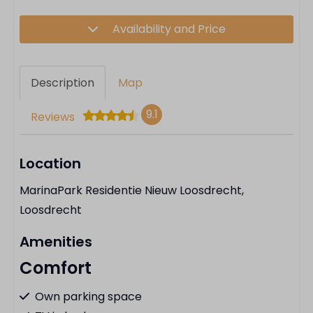
Availability and Price
Description
Map
9.1
Reviews
Location
MarinaPark Residentie Nieuw Loosdrecht,
Loosdrecht
Amenities
Comfort
Own parking space