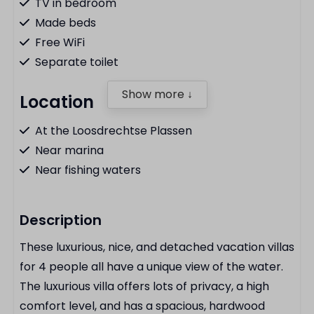
TV in bedroom
Made beds
Free WiFi
Separate toilet
Show more ↓
Location
At the Loosdrechtse Plassen
Near marina
Near fishing waters
Kitchen
Description
Fridge with freezer
These luxurious, nice, and detached vacation villas
Dishwasher
for 4 people all have a unique view of the water.
Hob
The luxurious villa offers lots of privacy, a high
Combination microwave
comfort level, and has a spacious, hardwood