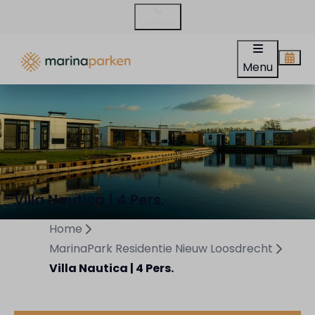
Contact
Menu
Villa Nautica | 4 Pers.
Home
MarinaPark Residentie Nieuw Loosdrecht
Villa Nautica | 4 Pers.