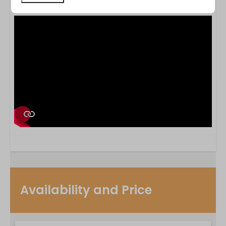
photographs.
Availability and Price