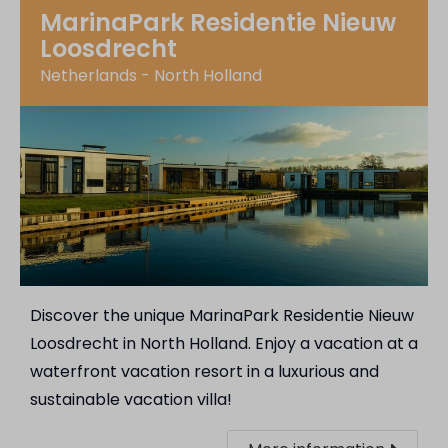
MarinaPark Residentie Nieuw
Loosdrecht
Netherlands - North Holland
Discover the unique MarinaPark Residentie Nieuw
Loosdrecht in North Holland. Enjoy a vacation at a
waterfront vacation resort in a luxurious and
sustainable vacation villa!