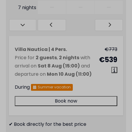
—
—
—
7 nights
Villa Nautica | 4 Pers.
€773
Price for
2 guests
,
2 nights
with
€539
arrival on
Sat 8 Aug (15:00)
and
departure on
Mon 10 Aug (11:00)
During
Summer vacation
Book now
✔ Book directly for the best price