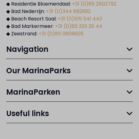
◆ Residentie Bloemendaal:
+31 (0)85 2502792
◆ Bad Nederrijn:
+31 (0)344 692892
◆ Beach Resort Soal:
+31 (0)515 541 443
◆ Bad Markermeer:
+31 (0)85 333 26 44
◆ Zeestrand:
+31 (0)85 0609605
Navigation
Our MarinaParks
MarinaParken
Useful links