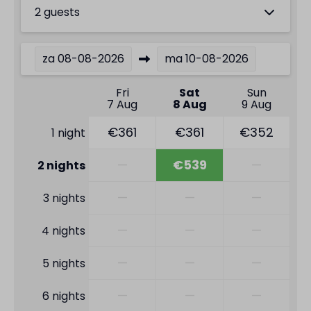
2 guests
za
08-08-2026
ma
10-08-2026
Fri
Sat
Sun
7 Aug
8 Aug
9 Aug
€361
€361
€352
1 night
—
€539
—
2 nights
—
—
—
3 nights
—
—
—
4 nights
—
—
—
5 nights
—
—
—
6 nights