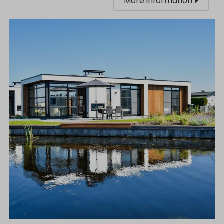
More information