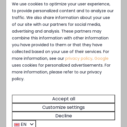
combination microwave, dishwasher, kettle and a
Private jetty
We use cookies to optimize your user experience,
Nespresso coffee machine.
Outdoor terrace
to provide personalized content and to analyze our
Outdoor Fireplace
traffic. We also share information about your use
All of our villas have
two
bedrooms
, both with
of our site with our partners for social media,
advertising and analysis. These partners may
Facilities
two single box-spring beds, a private bathroom,
combine this information with other information
and a flat screen TV in each room. Both
Bicycle rental
you have provided to them or that they have
bedrooms have ample storage space. When you
collected based on your use of their services. For
E-chopper rental
arrive, we will have made the beds for you. The
more information, see our
privacy policy
.
Google
Charging Pole
luxurious, spacious bathrooms are equipped with
uses cookies for personalized advertisements. For
a rain shower.
more information, please refer to our privacy
policy.
Our villas are no-smoking and have WiFi. You can
park a single car at the accommodation without
Accept all
any issues.
Customize settings
Decline
* No rights can be derived from the shown
EN