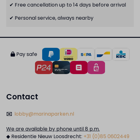
✔ Free cancellation up to 14 days before arrival
✔ Personal service, always nearby
Pay safe
Contact
✉️
lobby@marinaparken.nl
We are available by phone until 8 p.m.
◆ Residentie Nieuw Loosdrecht:
+31 (0)85 0602449