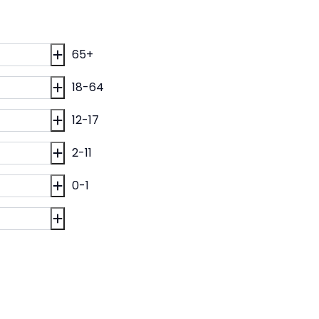
65+
18-64
12-17
2-11
0-1