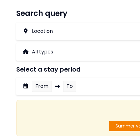
Search query
Location
Select a stay period
From
To
Summer va