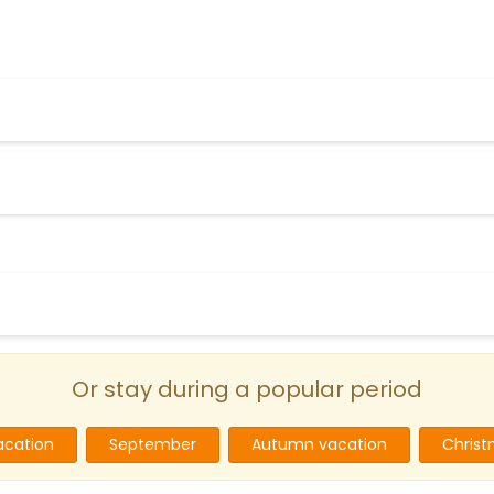
Or stay during a popular period
cation
September
Autumn vacation
Christ