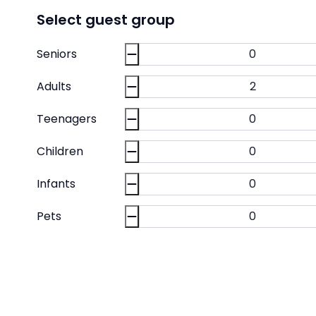
Select guest group
Seniors
Adults
Teenagers
Children
Infants
Pets